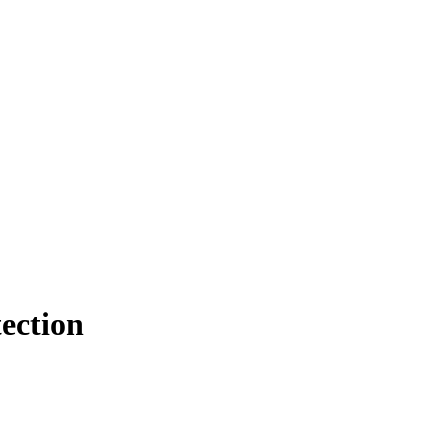
ection