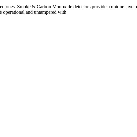
loved ones. Smoke & Carbon Monoxide detectors provide a unique layer 
are operational and untampered with.