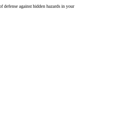
of defense against hidden hazards in your