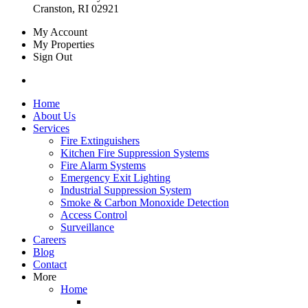
Cranston, RI 02921
My Account
My Properties
Sign Out
Home
About Us
Services
Fire Extinguishers
Kitchen Fire Suppression Systems
Fire Alarm Systems
Emergency Exit Lighting
Industrial Suppression System
Smoke & Carbon Monoxide Detection
Access Control
Surveillance
Careers
Blog
Contact
More
Home