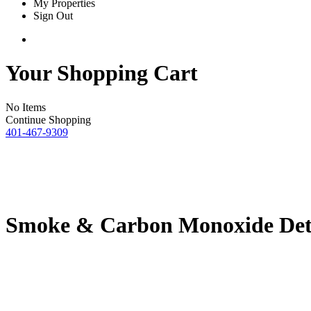
My Properties
Sign Out
Your Shopping Cart
No Items
Continue Shopping
401-467-9309
Smoke & Carbon Monoxide Det