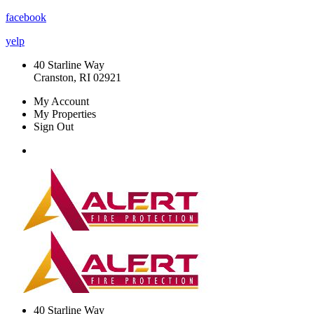
facebook
yelp
40 Starline Way
Cranston, RI 02921
My Account
My Properties
Sign Out
40 Starline Way