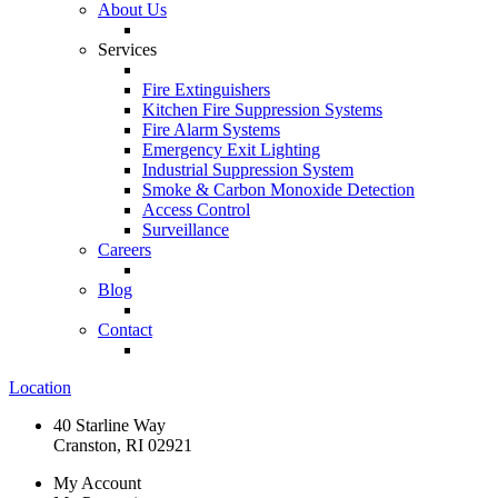
About Us
Services
Fire Extinguishers
Kitchen Fire Suppression Systems
Fire Alarm Systems
Emergency Exit Lighting
Industrial Suppression System
Smoke & Carbon Monoxide Detection
Access Control
Surveillance
Careers
Blog
Contact
Location
40 Starline Way
Cranston, RI 02921
My Account