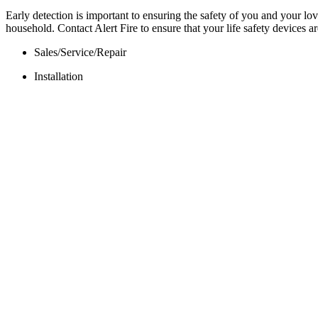
Early detection is important to ensuring the safety of you and your 
household. Contact Alert Fire to ensure that your life safety devices 
Sales/Service/Repair
Installation